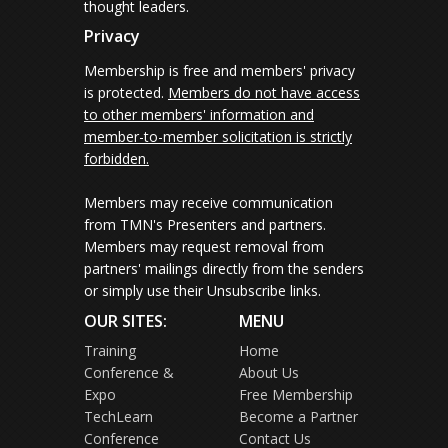
thought leaders.
Privacy
Membership is free and members' privacy
is protected.
Members do not have access
to other members' information and
member-to-member solicitation is strictly
forbidden.
Members may receive communication
from TMN's Presenters and partners.
Members may request removal from
partners' mailings directly from the senders
or simply use their Unsubscribe links.
OUR SITES:
MENU
Training
Home
Conference &
About Us
Expo
Free Membership
TechLearn
Become a Partner
Conference
Contact Us