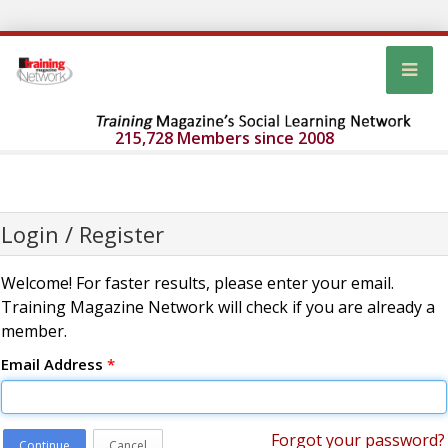
215,728 Members since 2008
Login / Register
Welcome! For faster results, please enter your email.
Training Magazine Network will check if you are already a
member.
Email Address
*
Forgot your password?
Continue
Cancel