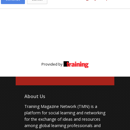
Provided by
About Us
Training Magazine Network (TMN) is a
platform for social learning and networking
for the exchange of ideas and resources
among global learning professionals and