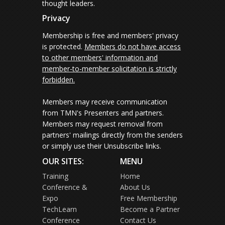
thought leaders.
Privacy
Membership is free and members' privacy
is protected.
Members do not have access
to other members' information and
member-to-member solicitation is strictly
forbidden.
Members may receive communication
from TMN's Presenters and partners.
Members may request removal from
partners' mailings directly from the senders
or simply use their Unsubscribe links.
OUR SITES:
MENU
Training
Home
Conference &
About Us
Expo
Free Membership
TechLearn
Become a Partner
Conference
Contact Us