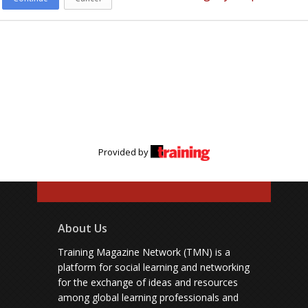
Provided by
About Us
Training Magazine Network (TMN) is a
platform for social learning and networking
for the exchange of ideas and resources
among global learning professionals and