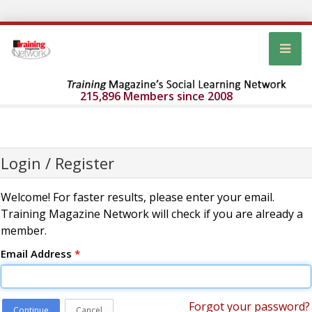
215,896 Members since 2008
Login / Register
Welcome! For faster results, please enter your email.
Training Magazine Network will check if you are already a
member.
Email Address
*
Forgot your password?
Continue
Cancel