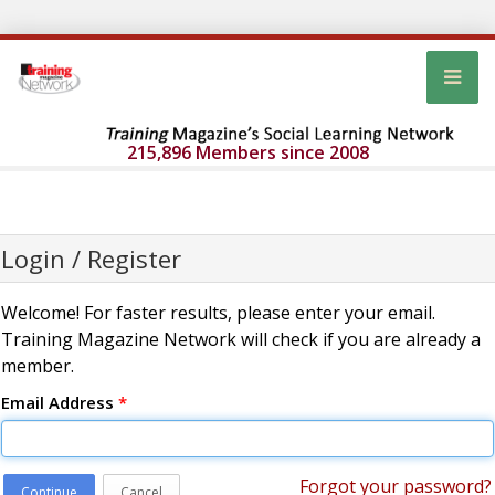
215,896 Members since 2008
Login / Register
Welcome! For faster results, please enter your email.
Training Magazine Network will check if you are already a
member.
Email Address
*
Forgot your password?
Continue
Cancel