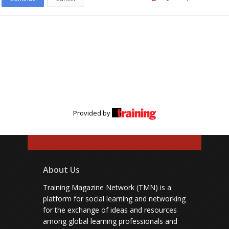
Provided by
About Us
Training Magazine Network (TMN) is a
platform for social learning and networking
for the exchange of ideas and resources
among global learning professionals and