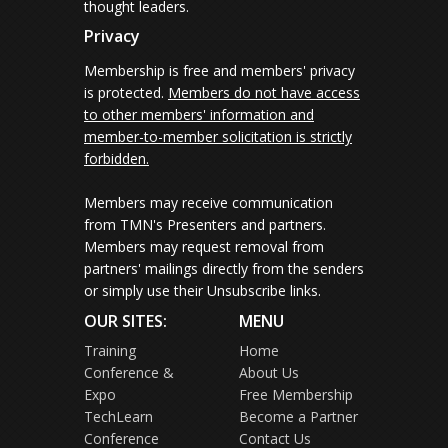
thought leaders.
Privacy
Membership is free and members' privacy
is protected.
Members do not have access
to other members' information and
member-to-member solicitation is strictly
forbidden.
Members may receive communication
from TMN's Presenters and partners.
Members may request removal from
partners' mailings directly from the senders
or simply use their Unsubscribe links.
OUR SITES:
MENU
Training
Home
Conference &
About Us
Expo
Free Membership
TechLearn
Become a Partner
Conference
Contact Us