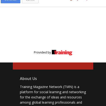
Provided by
About Us
Training Magazine Network (TMN) is a
platform for social learning and networking
for the exchange of ideas and resources
among global learning professionals and