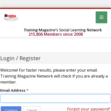
215,806 Members since 2008
Login / Register
Welcome! For faster results, please enter your email.
Training Magazine Network will check if you are already a
member.
Email Address
*
Forgot your password?
Continue
Cancel