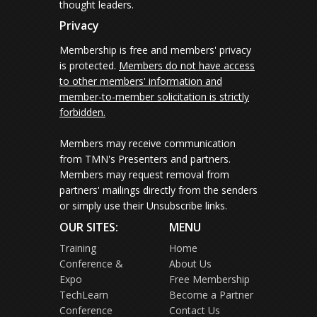
thought leaders.
Privacy
Membership is free and members' privacy
is protected.
Members do not have access
to other members' information and
member-to-member solicitation is strictly
forbidden.
Members may receive communication
from TMN's Presenters and partners.
Members may request removal from
partners' mailings directly from the senders
or simply use their Unsubscribe links.
OUR SITES:
MENU
Training
Home
Conference &
About Us
Expo
Free Membership
TechLearn
Become a Partner
Conference
Contact Us