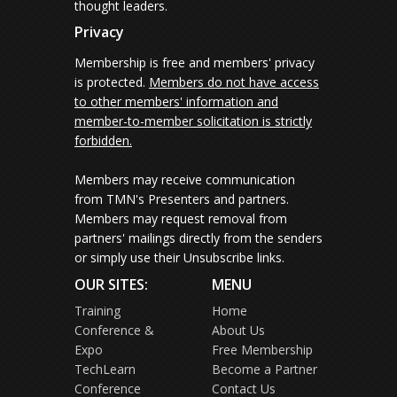
thought leaders.
Privacy
Membership is free and members' privacy
is protected.
Members do not have access
to other members' information and
member-to-member solicitation is strictly
forbidden.
Members may receive communication
from TMN's Presenters and partners.
Members may request removal from
partners' mailings directly from the senders
or simply use their Unsubscribe links.
OUR SITES:
MENU
Training
Home
Conference &
About Us
Expo
Free Membership
TechLearn
Become a Partner
Conference
Contact Us