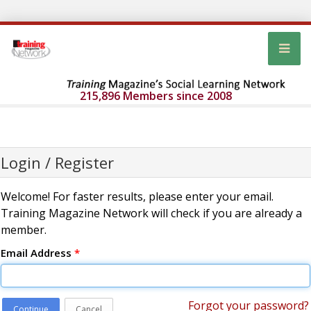
215,896 Members since 2008
Login / Register
Welcome! For faster results, please enter your email.
Training Magazine Network will check if you are already a
member.
Email Address
*
Forgot your password?
Continue
Cancel