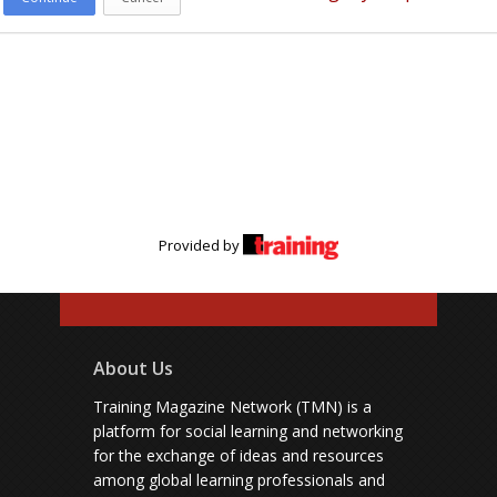
Provided by
About Us
Training Magazine Network (TMN) is a
platform for social learning and networking
for the exchange of ideas and resources
among global learning professionals and