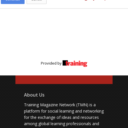
Provided by
About Us
Training Magazine Network (TMN) is a
platform for social learning and networking
for the exchange of ideas and resources
among global learning professionals and