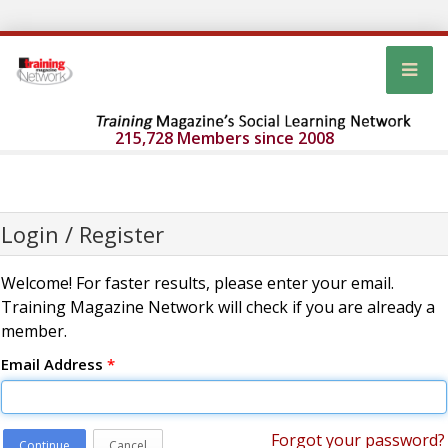
215,728 Members since 2008
Login / Register
Welcome! For faster results, please enter your email.
Training Magazine Network will check if you are already a
member.
Email Address
*
Forgot your password?
Continue
Cancel