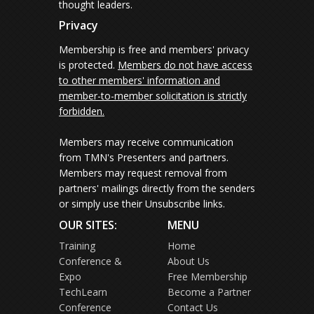
thought leaders.
Privacy
Membership is free and members' privacy
is protected.
Members do not have access
to other members' information and
member-to-member solicitation is strictly
forbidden.
Members may receive communication
from TMN's Presenters and partners.
Members may request removal from
partners' mailings directly from the senders
or simply use their Unsubscribe links.
OUR SITES:
MENU
Training
Home
Conference &
About Us
Expo
Free Membership
TechLearn
Become a Partner
Conference
Contact Us