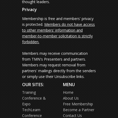
thought leaders.
Privacy
Membership is free and members' privacy
is protected.
Members do not have access
to other members' information and
member-to-member solicitation is strictly
forbidden.
Members may receive communication
from TMN's Presenters and partners.
Members may request removal from
partners' mailings directly from the senders
or simply use their Unsubscribe links.
OUR SITES:
MENU
Training
Home
Conference &
About Us
Expo
Free Membership
TechLearn
Become a Partner
Conference
Contact Us