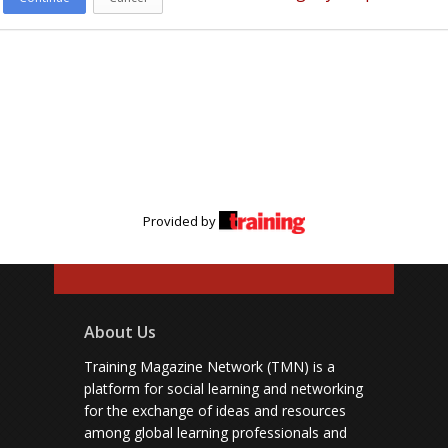
Provided by
About Us
Training Magazine Network (TMN) is a
platform for social learning and networking
for the exchange of ideas and resources
among global learning professionals and