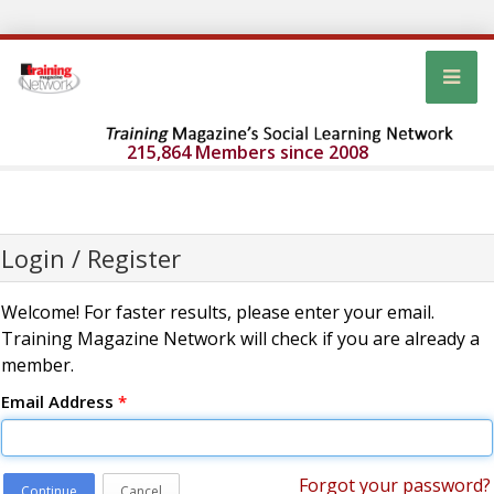
215,864 Members since 2008
Login / Register
Welcome! For faster results, please enter your email.
Training Magazine Network will check if you are already a
member.
Email Address
*
Forgot your password?
Continue
Cancel