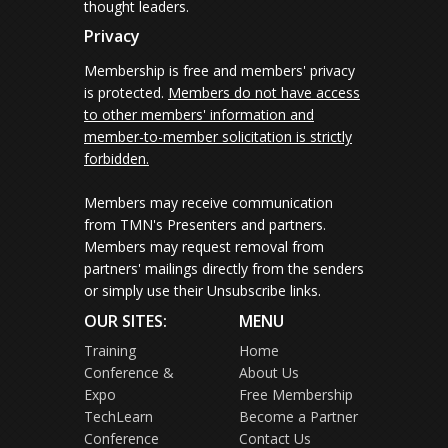
thought leaders.
Privacy
Membership is free and members' privacy
is protected.
Members do not have access
to other members' information and
member-to-member solicitation is strictly
forbidden.
Members may receive communication
from TMN's Presenters and partners.
Members may request removal from
partners' mailings directly from the senders
or simply use their Unsubscribe links.
OUR SITES:
MENU
Training
Home
Conference &
About Us
Expo
Free Membership
TechLearn
Become a Partner
Conference
Contact Us