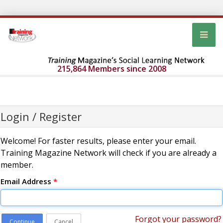
215,864 Members since 2008
Login / Register
Welcome! For faster results, please enter your email.
Training Magazine Network will check if you are already a
member.
Email Address
*
Forgot your password?
Continue
Cancel