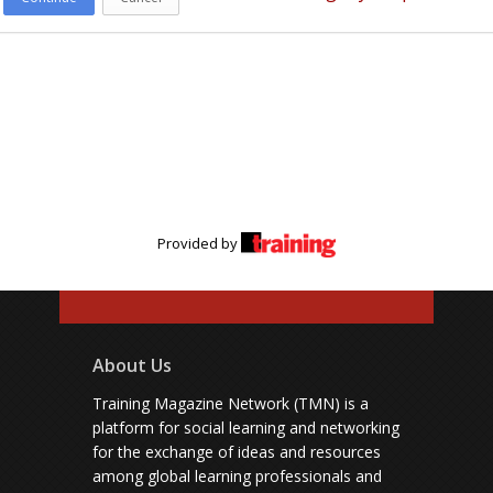
Provided by
About Us
Training Magazine Network (TMN) is a
platform for social learning and networking
for the exchange of ideas and resources
among global learning professionals and