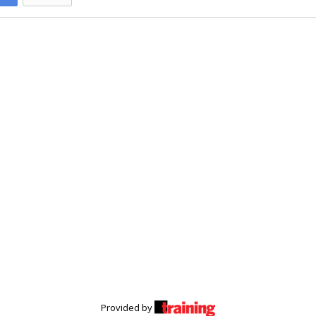
Provided by