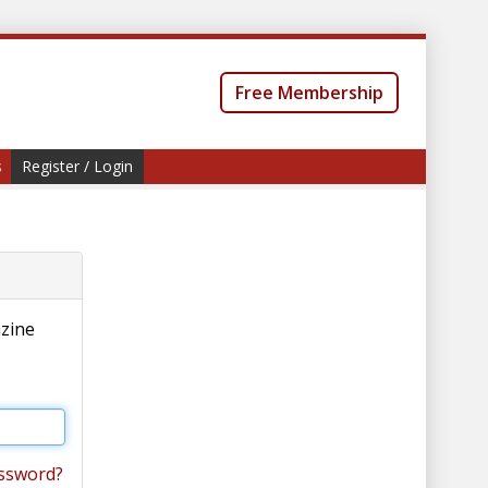
Free Membership
s
Register / Login
azine
ssword?