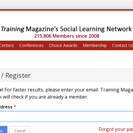
215,806 Members since 2008
Centers
Conferences
Choice Awards
Membership
Contact U
 / Register
! For faster results, please enter your email. Training Mag
 will check if you are already a member.
ddress
*
Forgot your pa
ue
Cancel