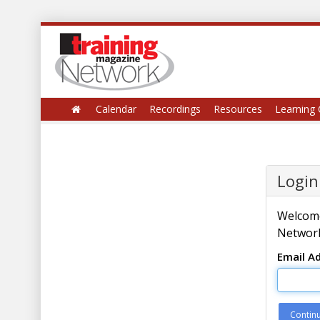
Calendar
Recordings
Resources
Learning 
Login
Welcome
Network
Email A
Contin