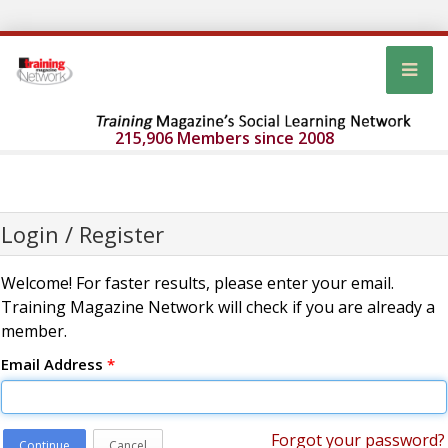
215,906 Members since 2008
Login / Register
Welcome! For faster results, please enter your email.
Training Magazine Network will check if you are already a
member.
Email Address
*
Forgot your password?
Continue
Cancel