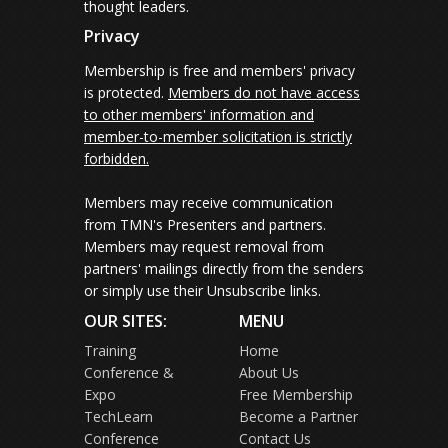
thought leaders.
Privacy
Membership is free and members' privacy
is protected.
Members do not have access
to other members' information and
member-to-member solicitation is strictly
forbidden.
Members may receive communication
from TMN's Presenters and partners.
Members may request removal from
partners' mailings directly from the senders
or simply use their Unsubscribe links.
OUR SITES:
MENU
Training
Home
Conference &
About Us
Expo
Free Membership
TechLearn
Become a Partner
Conference
Contact Us