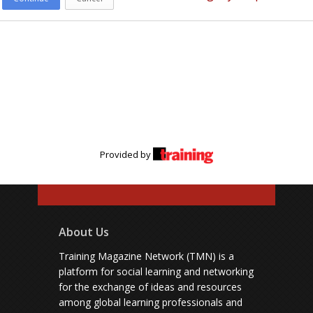
Provided by
About Us
Training Magazine Network (TMN) is a
platform for social learning and networking
for the exchange of ideas and resources
among global learning professionals and