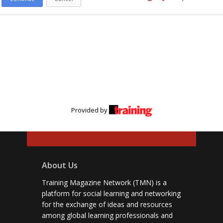
Provided by
About Us
Training Magazine Network (TMN) is a
platform for social learning and networking
for the exchange of ideas and resources
among global learning professionals and