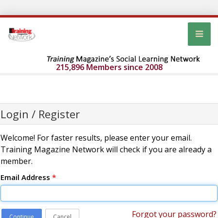
215,896 Members since 2008
Login / Register
Welcome! For faster results, please enter your email.
Training Magazine Network will check if you are already a
member.
Email Address
*
Forgot your password?
Continue
Cancel