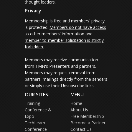
thought leaders.
Privacy
Membership is free and members' privacy
is protected.
Members do not have access
to other members' information and
member-to-member solicitation is strictly
forbidden.
Members may receive communication
from TMN's Presenters and partners.
Members may request removal from
partners' mailings directly from the senders
or simply use their Unsubscribe links.
OUR SITES:
MENU
Training
Home
Conference &
About Us
Expo
Free Membership
TechLearn
Become a Partner
Conference
Contact Us