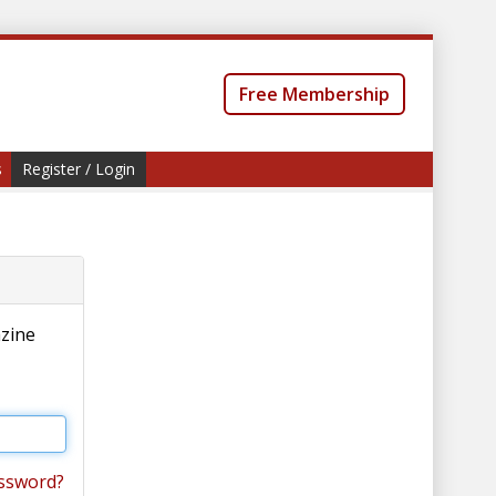
Free Membership
s
Register / Login
azine
ssword?