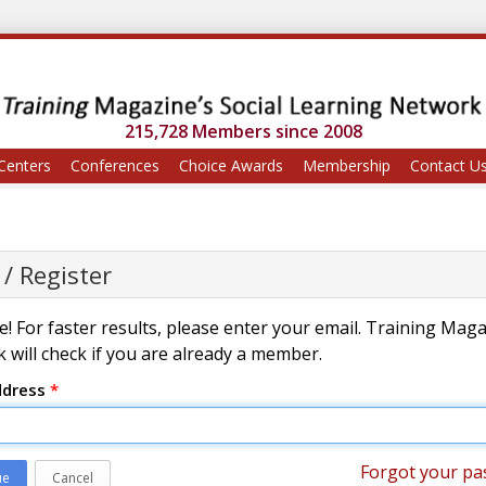
215,728 Members since 2008
Centers
Conferences
Choice Awards
Membership
Contact U
 / Register
! For faster results, please enter your email. Training Mag
 will check if you are already a member.
ddress
*
Forgot your pa
ue
Cancel