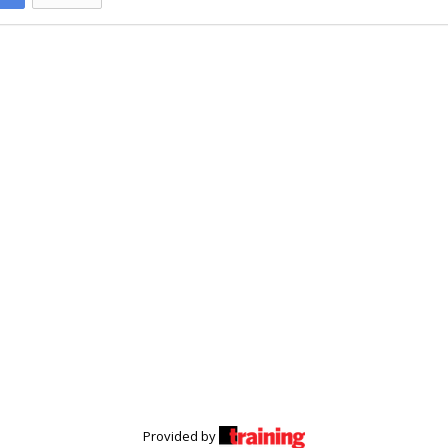
Provided by