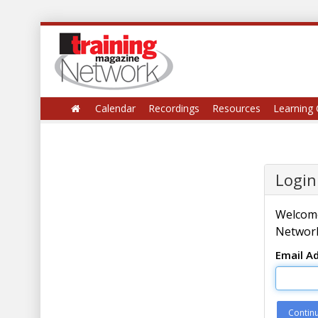
Calendar
Recordings
Resources
Learning 
Login
Welcome
Network
Email A
Contin