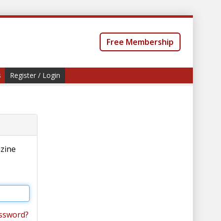
Free Membership
s
Register / Login
azine
ssword?