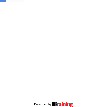
Provided by