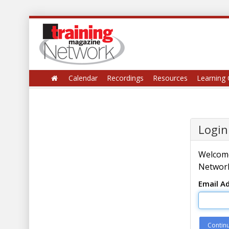
Calendar
Recordings
Resources
Learning 
Login
Welcome
Network
Email A
Contin