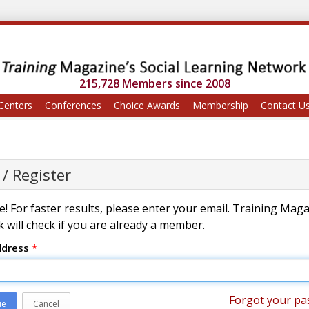
215,728 Members since 2008
Centers
Conferences
Choice Awards
Membership
Contact U
 / Register
! For faster results, please enter your email. Training Mag
 will check if you are already a member.
ddress
*
Forgot your pa
ue
Cancel