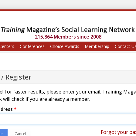
215,864 Members since 2008
Centers
Conferences
Choice Awards
Membership
Contact U
 / Register
! For faster results, please enter your email. Training Mag
 will check if you are already a member.
ddress
*
Forgot your pa
ue
Cancel