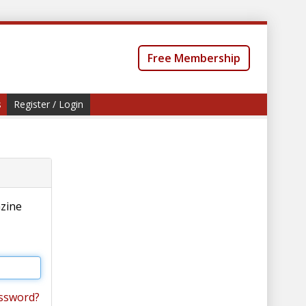
Free Membership
s
Register / Login
azine
ssword?