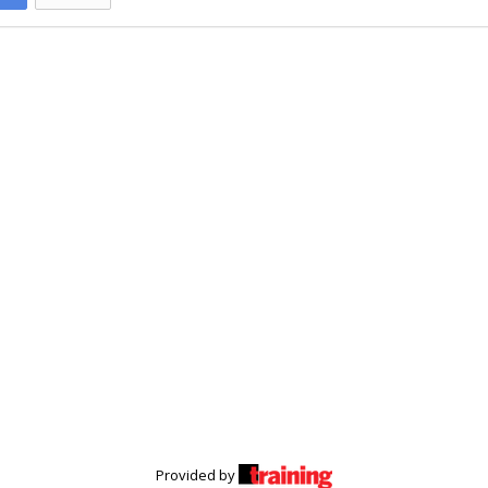
Provided by