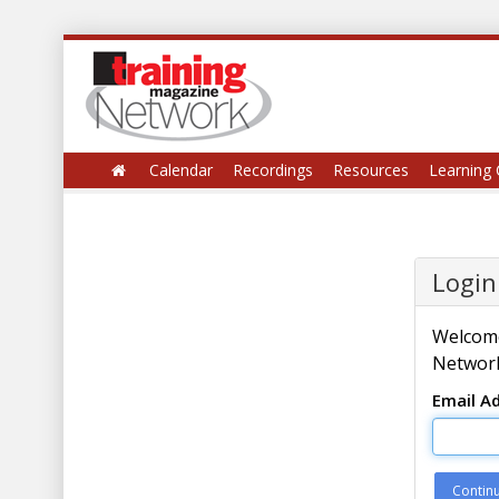
Calendar
Recordings
Resources
Learning 
Login
Welcome
Network
Email A
Contin