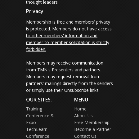
thought leaders.
Privacy
Membership is free and members' privacy
is protected.
Members do not have access
to other members' information and
member-to-member solicitation is strictly
forbidden.
Members may receive communication
from TMN's Presenters and partners.
Members may request removal from
partners' mailings directly from the senders
or simply use their Unsubscribe links.
OUR SITES:
MENU
Training
Home
Conference &
About Us
Expo
Free Membership
TechLearn
Become a Partner
Conference
Contact Us