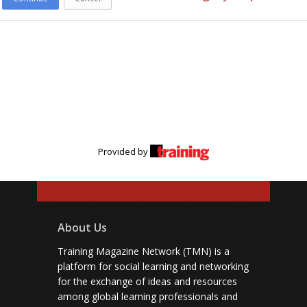
Provided by
About Us
Training Magazine Network (TMN) is a
platform for social learning and networking
for the exchange of ideas and resources
among global learning professionals and