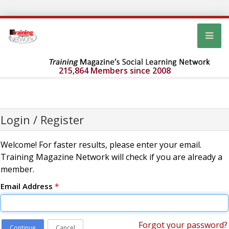
215,864 Members since 2008
Login / Register
Welcome! For faster results, please enter your email.
Training Magazine Network will check if you are already a
member.
Email Address
*
Forgot your password?
Continue
Cancel