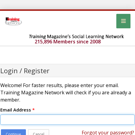
215,896 Members since 2008
Login / Register
Welcome! For faster results, please enter your email.
Training Magazine Network will check if you are already a
member.
Email Address
*
Forgot your password?
Continue
Cancel