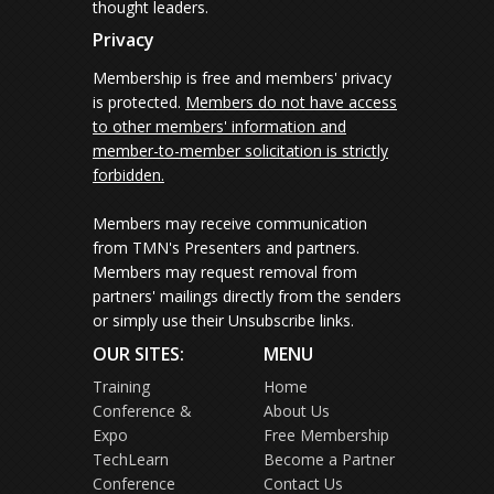
thought leaders.
Privacy
Membership is free and members' privacy
is protected.
Members do not have access
to other members' information and
member-to-member solicitation is strictly
forbidden.
Members may receive communication
from TMN's Presenters and partners.
Members may request removal from
partners' mailings directly from the senders
or simply use their Unsubscribe links.
OUR SITES:
MENU
Training
Home
Conference &
About Us
Expo
Free Membership
TechLearn
Become a Partner
Conference
Contact Us