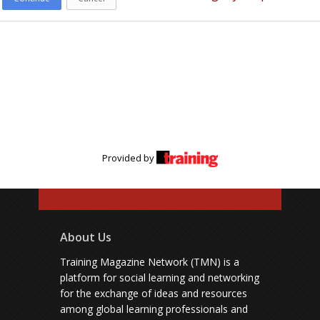
Provided by
About Us
Training Magazine Network (TMN) is a
platform for social learning and networking
for the exchange of ideas and resources
among global learning professionals and