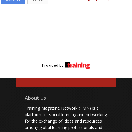
Provided by
About Us
Training Magazine Network (TMN) is a
platform for social learning and networking
for the exchange of ideas and resources
among global learning professionals and