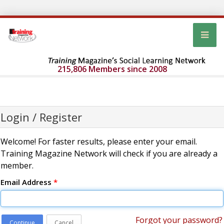
215,806 Members since 2008
Login / Register
Welcome! For faster results, please enter your email.
Training Magazine Network will check if you are already a
member.
Email Address
*
Forgot your password?
Continue
Cancel