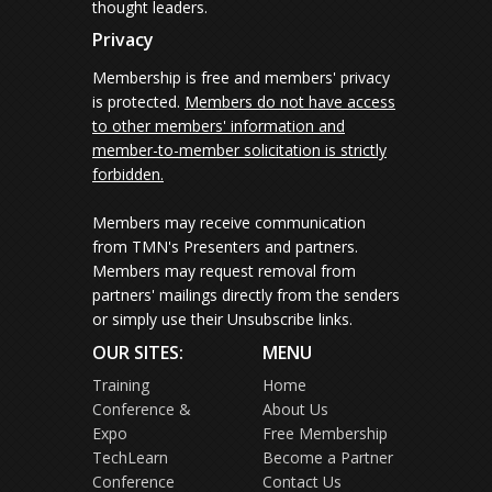
thought leaders.
Privacy
Membership is free and members' privacy
is protected.
Members do not have access
to other members' information and
member-to-member solicitation is strictly
forbidden.
Members may receive communication
from TMN's Presenters and partners.
Members may request removal from
partners' mailings directly from the senders
or simply use their Unsubscribe links.
OUR SITES:
MENU
Training
Home
Conference &
About Us
Expo
Free Membership
TechLearn
Become a Partner
Conference
Contact Us