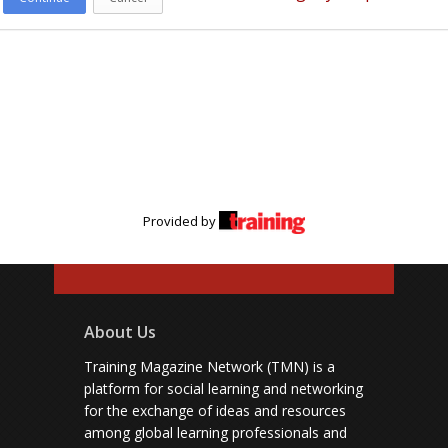
Provided by
About Us
Training Magazine Network (TMN) is a
platform for social learning and networking
for the exchange of ideas and resources
among global learning professionals and