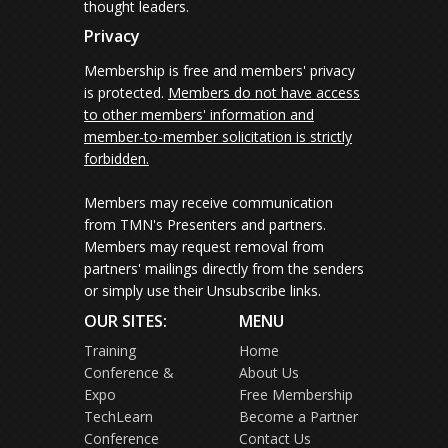
thought leaders.
Privacy
Membership is free and members' privacy
is protected.
Members do not have access
to other members' information and
member-to-member solicitation is strictly
forbidden.
Members may receive communication
from TMN's Presenters and partners.
Members may request removal from
partners' mailings directly from the senders
or simply use their Unsubscribe links.
OUR SITES:
MENU
Training
Home
Conference &
About Us
Expo
Free Membership
TechLearn
Become a Partner
Conference
Contact Us