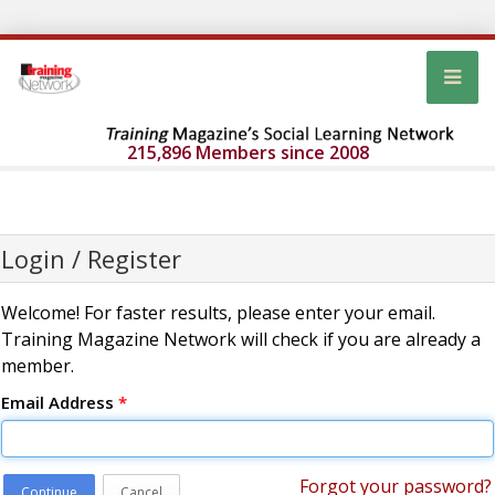
215,896 Members since 2008
Login / Register
Welcome! For faster results, please enter your email.
Training Magazine Network will check if you are already a
member.
Email Address
*
Forgot your password?
Continue
Cancel