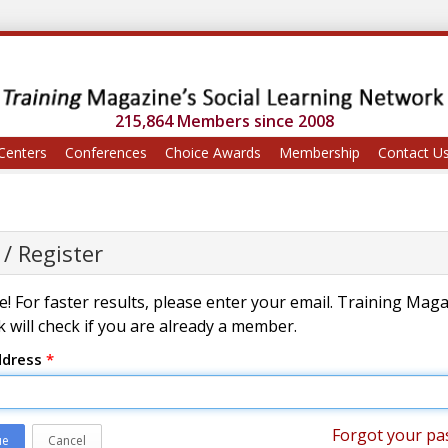
215,864 Members since 2008
Centers
Conferences
Choice Awards
Membership
Contact U
 / Register
! For faster results, please enter your email. Training Mag
 will check if you are already a member.
ddress
*
Forgot your pa
ue
Cancel