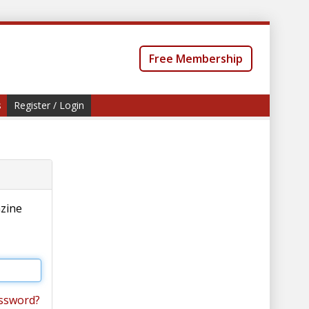
Free Membership
s
Register / Login
azine
ssword?