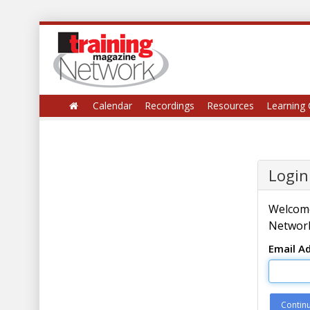
Calendar
Recordings
Resources
Learning 
Login
Welcome
Network
Email A
Contin