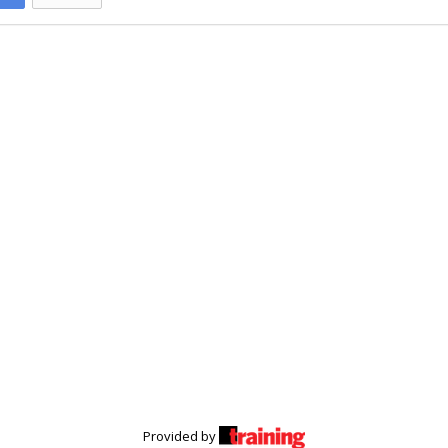
Provided by