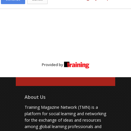
Provided by
About Us
Training Magazine Network (TMN) is a
platform for social learning and networking
for the exchange of ideas and resources
among global learning professionals and