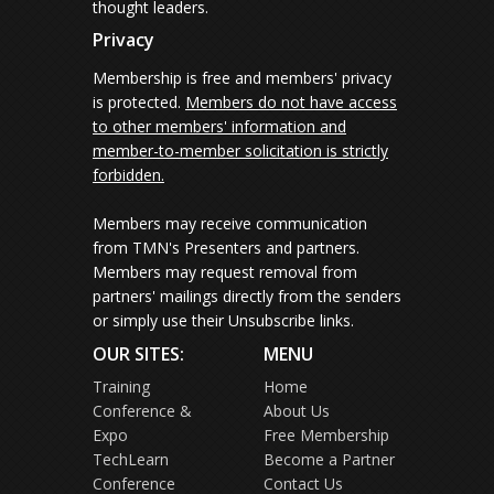
thought leaders.
Privacy
Membership is free and members' privacy
is protected.
Members do not have access
to other members' information and
member-to-member solicitation is strictly
forbidden.
Members may receive communication
from TMN's Presenters and partners.
Members may request removal from
partners' mailings directly from the senders
or simply use their Unsubscribe links.
OUR SITES:
MENU
Training
Home
Conference &
About Us
Expo
Free Membership
TechLearn
Become a Partner
Conference
Contact Us