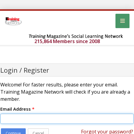
215,864 Members since 2008
Login / Register
Welcome! For faster results, please enter your email.
Training Magazine Network will check if you are already a
member.
Email Address
*
Forgot your password?
Continue
Cancel