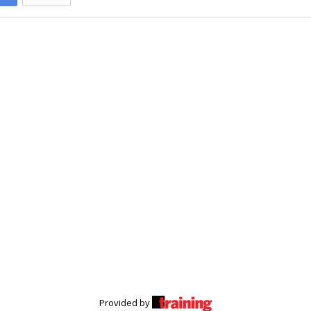
Provided by