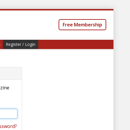
Free Membership
s
Register / Login
azine
ssword?