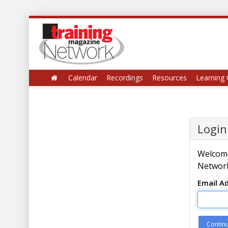
Calendar
Recordings
Resources
Learning 
Login
Welcome
Network
Email A
Contin