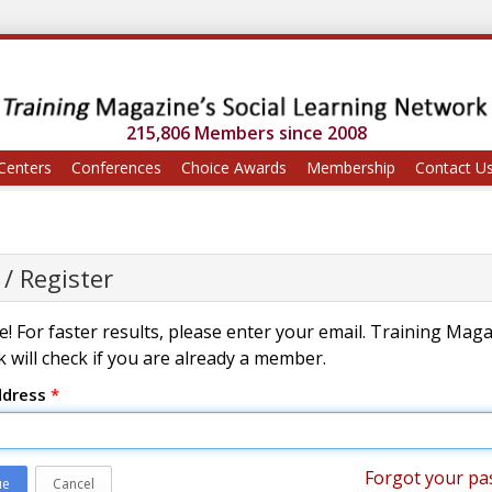
215,806 Members since 2008
Centers
Conferences
Choice Awards
Membership
Contact U
 / Register
! For faster results, please enter your email. Training Mag
 will check if you are already a member.
ddress
*
Forgot your pa
ue
Cancel