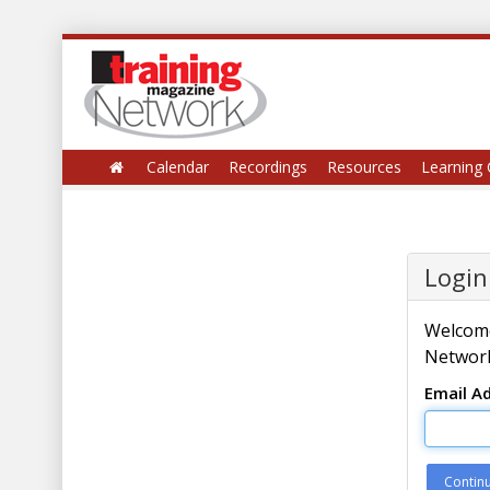
Calendar
Recordings
Resources
Learning 
Login
Welcome
Network
Email A
Contin