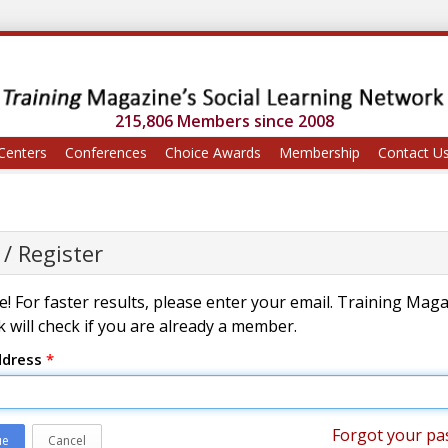
215,806 Members since 2008
Centers
Conferences
Choice Awards
Membership
Contact U
 / Register
! For faster results, please enter your email. Training Mag
 will check if you are already a member.
ddress
*
Forgot your pa
ue
Cancel