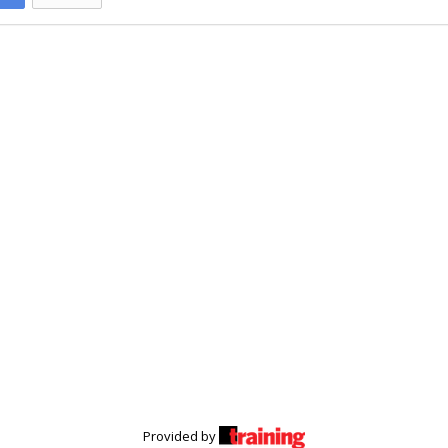
Provided by