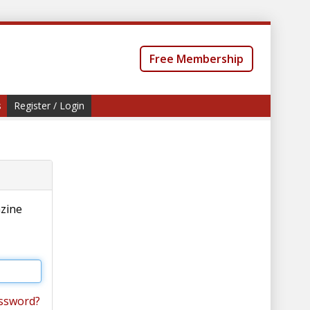
Free Membership
s
Register / Login
azine
ssword?