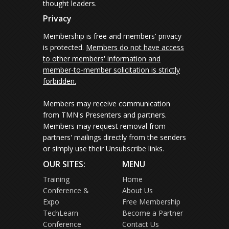
thought leaders.
Privacy
Membership is free and members' privacy
is protected.
Members do not have access
to other members' information and
member-to-member solicitation is strictly
forbidden.
Members may receive communication
from TMN's Presenters and partners.
Members may request removal from
partners' mailings directly from the senders
or simply use their Unsubscribe links.
OUR SITES:
MENU
Training
Home
Conference &
About Us
Expo
Free Membership
TechLearn
Become a Partner
Conference
Contact Us