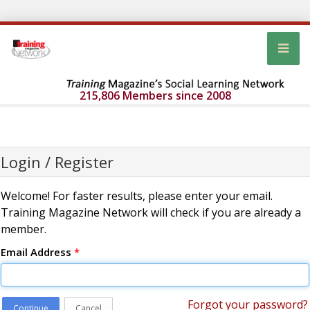
215,806 Members since 2008
Login / Register
Welcome! For faster results, please enter your email.
Training Magazine Network will check if you are already a
member.
Email Address
*
Forgot your password?
Continue
Cancel