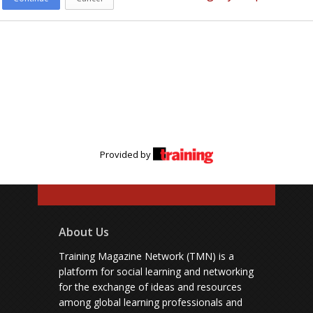
Provided by
About Us
Training Magazine Network (TMN) is a
platform for social learning and networking
for the exchange of ideas and resources
among global learning professionals and