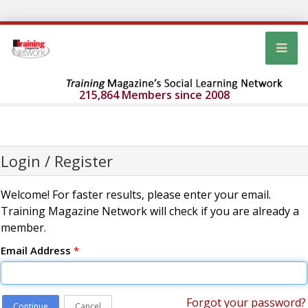
215,864 Members since 2008
Login / Register
Welcome! For faster results, please enter your email.
Training Magazine Network will check if you are already a
member.
Email Address
*
Forgot your password?
Continue
Cancel