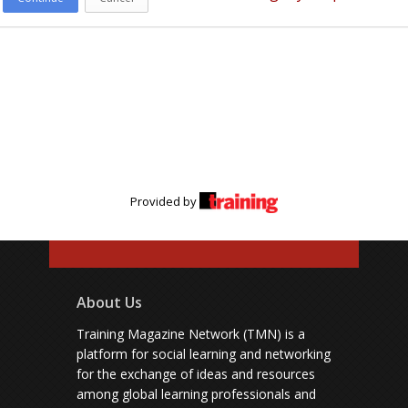
Provided by
About Us
Training Magazine Network (TMN) is a
platform for social learning and networking
for the exchange of ideas and resources
among global learning professionals and