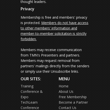
thought leaders.
Privacy
Membership is free and members' privacy
is protected.
Members do not have access
to other members' information and
member-to-member solicitation is strictly
forbidden.
Members may receive communication
from TMN's Presenters and partners.
Members may request removal from
partners' mailings directly from the senders
or simply use their Unsubscribe links.
OUR SITES:
MENU
Training
Home
Conference &
About Us
Expo
Free Membership
TechLearn
Become a Partner
Conference
Contact Us