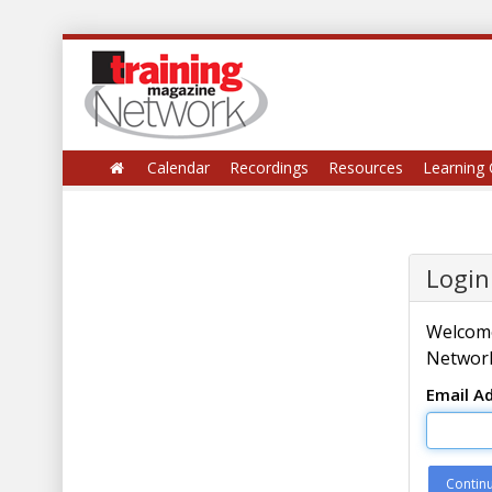
Calendar
Recordings
Resources
Learning 
Login
Welcome
Network
Email A
Contin