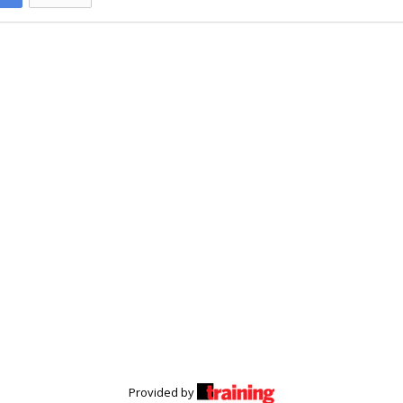
Provided by