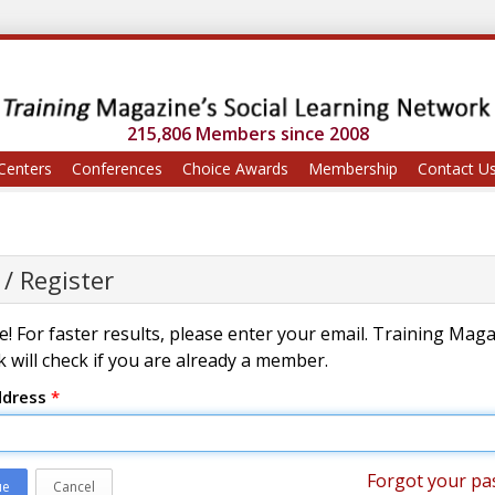
215,806 Members since 2008
Centers
Conferences
Choice Awards
Membership
Contact U
 / Register
! For faster results, please enter your email. Training Mag
 will check if you are already a member.
ddress
*
Forgot your pa
ue
Cancel