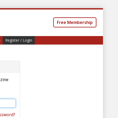
Free Membership
s
Register / Login
azine
ssword?