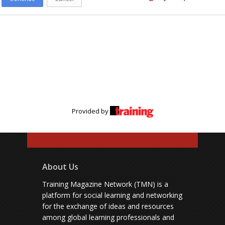
Provided by
About Us
Training Magazine Network (TMN) is a
platform for social learning and networking
for the exchange of ideas and resources
among global learning professionals and