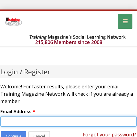
215,806 Members since 2008
Login / Register
Welcome! For faster results, please enter your email.
Training Magazine Network will check if you are already a
member.
Email Address
*
Forgot your password?
Continue
Cancel