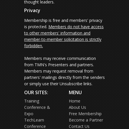
thought leaders.
Privacy
Membership is free and members' privacy
is protected.
Members do not have access
to other members' information and
member-to-member solicitation is strictly
forbidden.
Members may receive communication
from TMN's Presenters and partners.
Members may request removal from
partners' mailings directly from the senders
or simply use their Unsubscribe links.
OUR SITES:
MENU
Training
Home
Conference &
About Us
Expo
Free Membership
TechLearn
Become a Partner
Conference
Contact Us