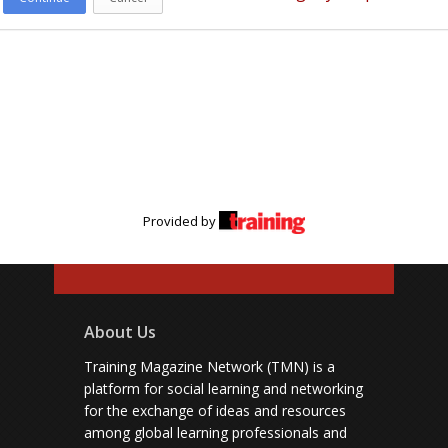
Provided by
About Us
Training Magazine Network (TMN) is a
platform for social learning and networking
for the exchange of ideas and resources
among global learning professionals and