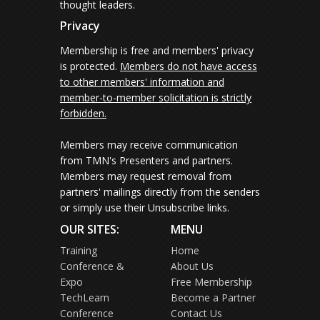
thought leaders.
Privacy
Membership is free and members' privacy
is protected.
Members do not have access
to other members' information and
member-to-member solicitation is strictly
forbidden.
Members may receive communication
from TMN's Presenters and partners.
Members may request removal from
partners' mailings directly from the senders
or simply use their Unsubscribe links.
OUR SITES:
MENU
Training
Home
Conference &
About Us
Expo
Free Membership
TechLearn
Become a Partner
Conference
Contact Us