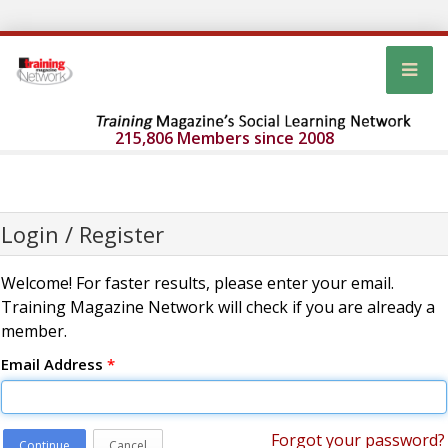
215,806 Members since 2008
Login / Register
Welcome! For faster results, please enter your email.
Training Magazine Network will check if you are already a
member.
Email Address
*
Forgot your password?
Continue
Cancel