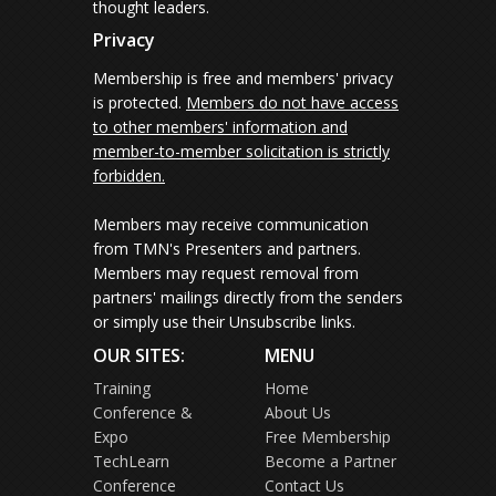
thought leaders.
Privacy
Membership is free and members' privacy
is protected.
Members do not have access
to other members' information and
member-to-member solicitation is strictly
forbidden.
Members may receive communication
from TMN's Presenters and partners.
Members may request removal from
partners' mailings directly from the senders
or simply use their Unsubscribe links.
OUR SITES:
MENU
Training
Home
Conference &
About Us
Expo
Free Membership
TechLearn
Become a Partner
Conference
Contact Us