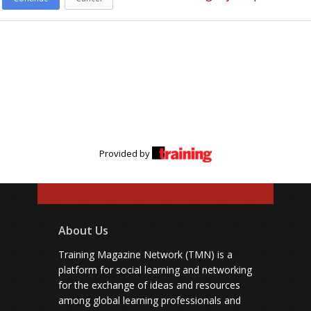
Provided by
About Us
Training Magazine Network (TMN) is a
platform for social learning and networking
for the exchange of ideas and resources
among global learning professionals and