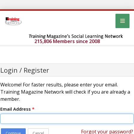
215,806 Members since 2008
Login / Register
Welcome! For faster results, please enter your email.
Training Magazine Network will check if you are already a
member.
Email Address
*
Forgot your password?
Continue
Cancel