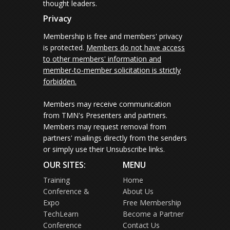
thought leaders.
Privacy
Membership is free and members' privacy
is protected.
Members do not have access
to other members' information and
member-to-member solicitation is strictly
forbidden.
Members may receive communication
from TMN's Presenters and partners.
Members may request removal from
partners' mailings directly from the senders
or simply use their Unsubscribe links.
OUR SITES:
MENU
Training
Home
Conference &
About Us
Expo
Free Membership
TechLearn
Become a Partner
Conference
Contact Us