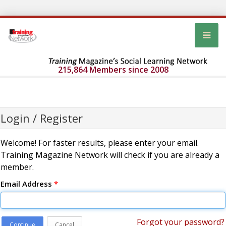
215,864 Members since 2008
Login / Register
Welcome! For faster results, please enter your email.
Training Magazine Network will check if you are already a
member.
Email Address
*
Forgot your password?
Continue
Cancel