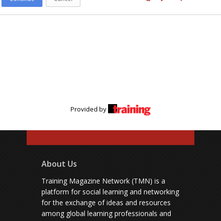
Provided by
About Us
Training Magazine Network (TMN) is a
platform for social learning and networking
for the exchange of ideas and resources
among global learning professionals and