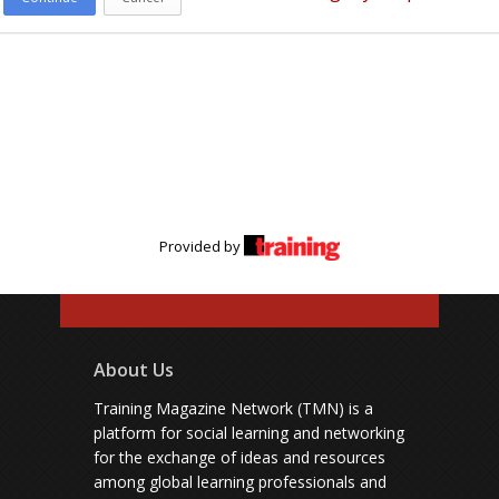
Provided by
About Us
Training Magazine Network (TMN) is a
platform for social learning and networking
for the exchange of ideas and resources
among global learning professionals and