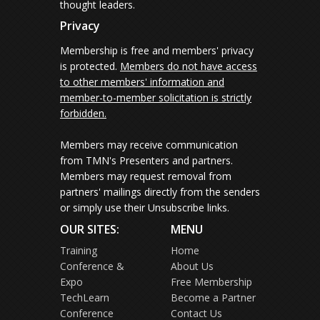
thought leaders.
Privacy
Membership is free and members' privacy
is protected.
Members do not have access
to other members' information and
member-to-member solicitation is strictly
forbidden.
Members may receive communication
from TMN's Presenters and partners.
Members may request removal from
partners' mailings directly from the senders
or simply use their Unsubscribe links.
OUR SITES:
MENU
Training
Home
Conference &
About Us
Expo
Free Membership
TechLearn
Become a Partner
Conference
Contact Us