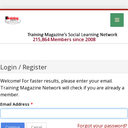
215,864 Members since 2008
Login / Register
Welcome! For faster results, please enter your email.
Training Magazine Network will check if you are already a
member.
Email Address
*
Forgot your password?
Continue
Cancel