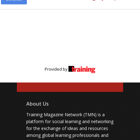
Provided by
About Us
Training Magazine Network (TMN) is a
platform for social learning and networking
for the exchange of ideas and resources
among global learning professionals and