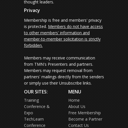
thought leaders.
Privacy
Membership is free and members' privacy
is protected.
Members do not have access
to other members' information and
member-to-member solicitation is strictly
forbidden.
Members may receive communication
from TMN's Presenters and partners.
Members may request removal from
partners' mailings directly from the senders
or simply use their Unsubscribe links.
OUR SITES:
MENU
Training
Home
Conference &
About Us
Expo
Free Membership
TechLearn
Become a Partner
Conference
Contact Us