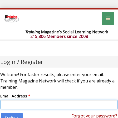
215,806 Members since 2008
Login / Register
Welcome! For faster results, please enter your email.
Training Magazine Network will check if you are already a
member.
Email Address
*
Forgot your password?
Continue