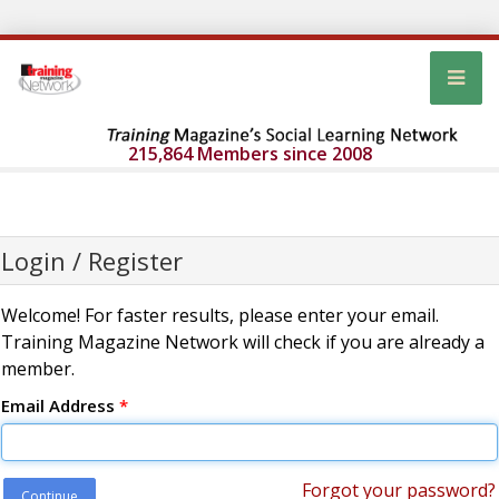
215,864 Members since 2008
Login / Register
Welcome! For faster results, please enter your email.
Training Magazine Network will check if you are already a
member.
Email Address
*
Forgot your password?
Continue