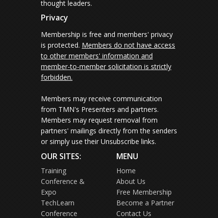
thought leaders.
Privacy
Membership is free and members' privacy
is protected.
Members do not have access
to other members' information and
member-to-member solicitation is strictly
forbidden.
Members may receive communication
from TMN's Presenters and partners.
Members may request removal from
partners' mailings directly from the senders
or simply use their Unsubscribe links.
OUR SITES:
MENU
Training
Home
Conference &
About Us
Expo
Free Membership
TechLearn
Become a Partner
Conference
Contact Us