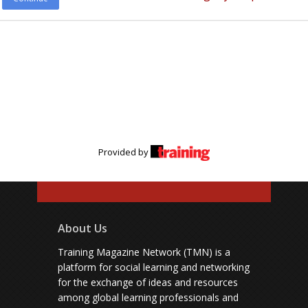
Provided by
About Us
Training Magazine Network (TMN) is a
platform for social learning and networking
for the exchange of ideas and resources
among global learning professionals and