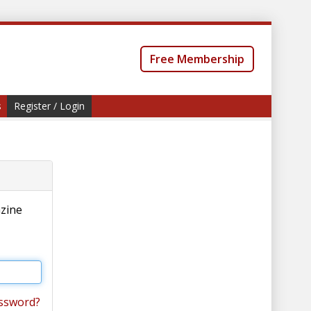
Free Membership
s
Register / Login
azine
ssword?