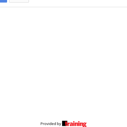
Provided by