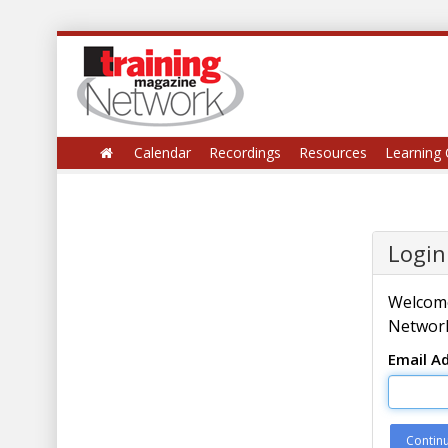
Calendar
Recordings
Resources
Learning 
Login
Welcome
Network
Email A
Contin