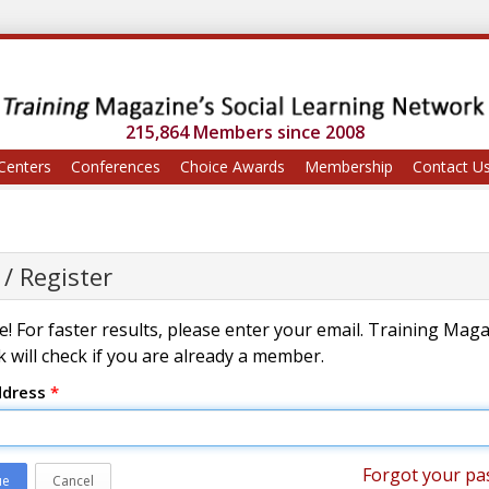
215,864 Members since 2008
Centers
Conferences
Choice Awards
Membership
Contact U
 / Register
! For faster results, please enter your email. Training Mag
 will check if you are already a member.
ddress
*
Forgot your pa
ue
Cancel