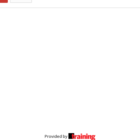
Provided by