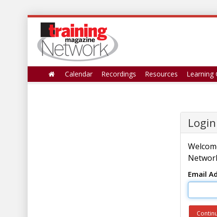
Calendar
Recordings
Resources
Learning 
Login
Welcome
Network
Email A
Contin