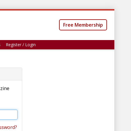
Free Membership
s
Register / Login
azine
ssword?