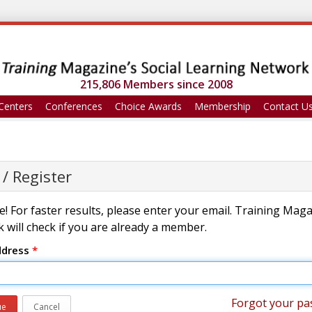
215,806 Members since 2008
Centers
Conferences
Choice Awards
Membership
Contact U
 / Register
! For faster results, please enter your email. Training Mag
 will check if you are already a member.
ddress
*
Forgot your pa
ue
Cancel