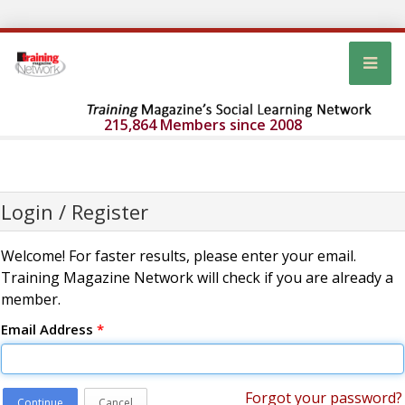
215,864 Members since 2008
Login / Register
Welcome! For faster results, please enter your email.
Training Magazine Network will check if you are already a
member.
Email Address
*
Forgot your password?
Continue
Cancel