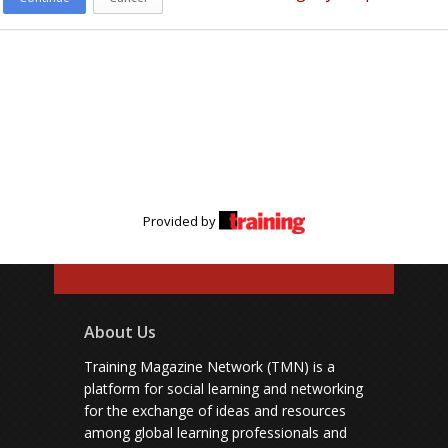
Provided by
About Us
Training Magazine Network (TMN) is a
platform for social learning and networking
for the exchange of ideas and resources
among global learning professionals and