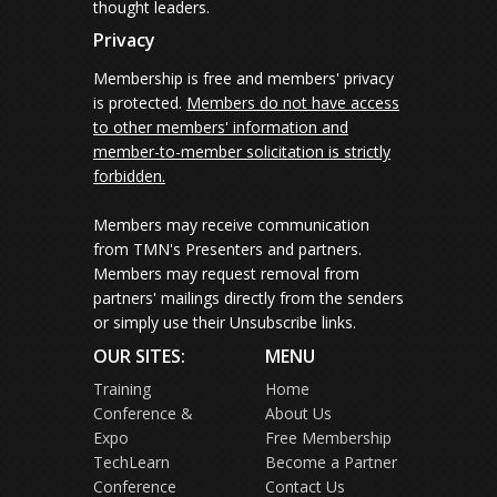
thought leaders.
Privacy
Membership is free and members' privacy
is protected.
Members do not have access
to other members' information and
member-to-member solicitation is strictly
forbidden.
Members may receive communication
from TMN's Presenters and partners.
Members may request removal from
partners' mailings directly from the senders
or simply use their Unsubscribe links.
OUR SITES:
MENU
Training
Home
Conference &
About Us
Expo
Free Membership
TechLearn
Become a Partner
Conference
Contact Us