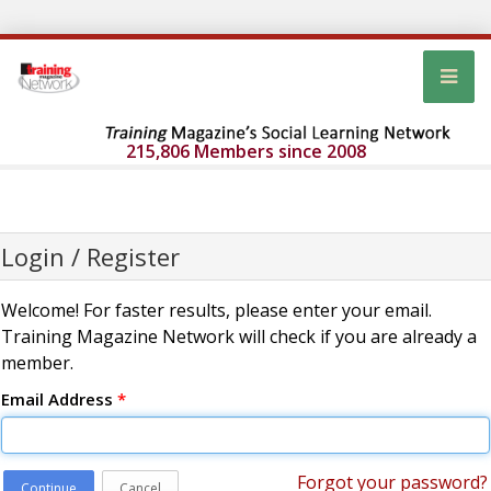
215,806 Members since 2008
Login / Register
Welcome! For faster results, please enter your email.
Training Magazine Network will check if you are already a
member.
Email Address
*
Forgot your password?
Continue
Cancel