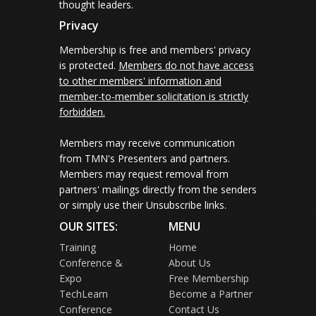
thought leaders.
Privacy
Membership is free and members' privacy
is protected.
Members do not have access
to other members' information and
member-to-member solicitation is strictly
forbidden.
Members may receive communication
from TMN's Presenters and partners.
Members may request removal from
partners' mailings directly from the senders
or simply use their Unsubscribe links.
OUR SITES:
MENU
Training
Home
Conference &
About Us
Expo
Free Membership
TechLearn
Become a Partner
Conference
Contact Us