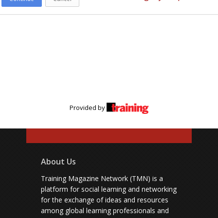
Provided by
About Us
Training Magazine Network (TMN) is a
platform for social learning and networking
for the exchange of ideas and resources
among global learning professionals and