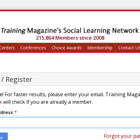
215,864 Members since 2008
Centers
Conferences
Choice Awards
Membership
Contact U
 / Register
! For faster results, please enter your email. Training Mag
 will check if you are already a member.
ddress
*
Forgot your pa
ue