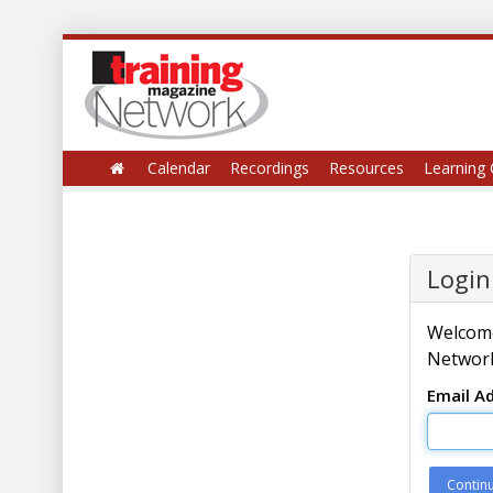
Calendar
Recordings
Resources
Learning 
Login
Welcome
Network
Email A
Contin