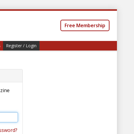
Free Membership
s
Register / Login
azine
ssword?