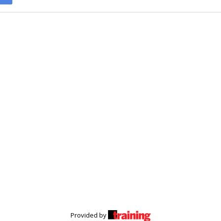
Provided by