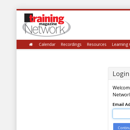
Calendar
Recordings
Resources
Learning 
Login
Welcome
Network
Email A
Contin