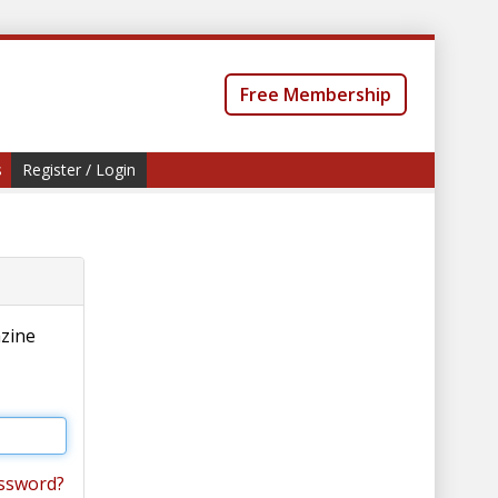
Free Membership
s
Register / Login
azine
ssword?