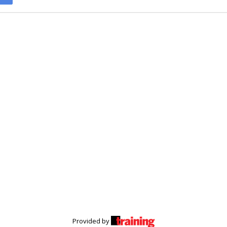
Provided by