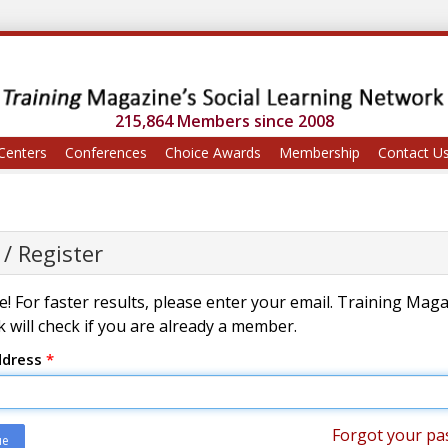
215,864 Members since 2008
Centers
Conferences
Choice Awards
Membership
Contact U
 / Register
! For faster results, please enter your email. Training Mag
 will check if you are already a member.
ddress
*
Forgot your pa
ue