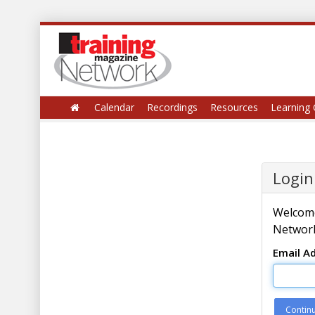
Calendar
Recordings
Resources
Learning 
Login
Welcome
Network
Email A
Contin