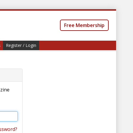
Free Membership
s
Register / Login
azine
ssword?