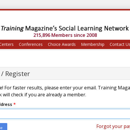
215,896 Members since 2008
Centers
Conferences
Choice Awards
Membership
Contact U
 / Register
! For faster results, please enter your email. Training Mag
 will check if you are already a member.
ddress
*
Forgot your pa
ue