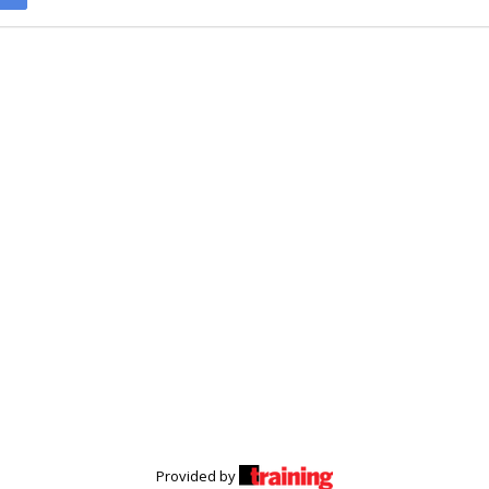
Provided by