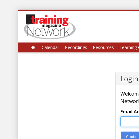
Calendar
Recordings
Resources
Learning 
Login
Welcome
Network
Email A
Contin