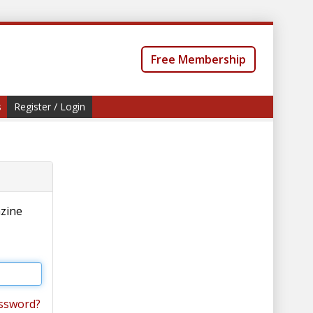
Free Membership
s
Register / Login
azine
ssword?