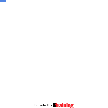
Provided by