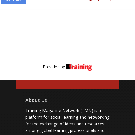
Provided by
About Us
Training Magazine Network (TMN) is a
platform for social learning and networking
for the exchange of ideas and resources
among global learning professionals and