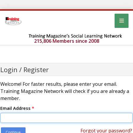
215,806 Members since 2008
Login / Register
Welcome! For faster results, please enter your email.
Training Magazine Network will check if you are already a
member.
Email Address
*
Forgot your password?
Continue