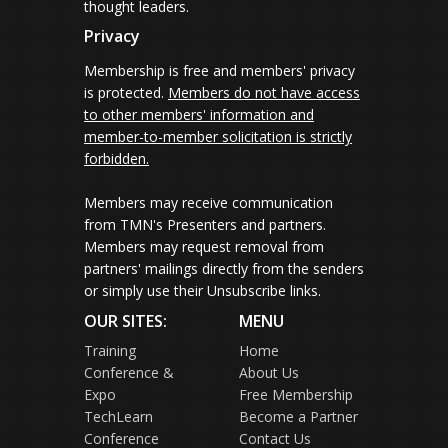
thought leaders.
Privacy
Membership is free and members' privacy
is protected.
Members do not have access
to other members' information and
member-to-member solicitation is strictly
forbidden.
Members may receive communication
from TMN's Presenters and partners.
Members may request removal from
partners' mailings directly from the senders
or simply use their Unsubscribe links.
OUR SITES:
MENU
Training
Home
Conference &
About Us
Expo
Free Membership
TechLearn
Become a Partner
Conference
Contact Us