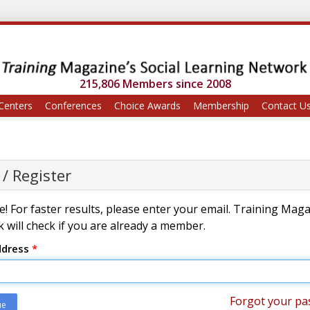
215,806 Members since 2008
Centers
Conferences
Choice Awards
Membership
Contact U
 / Register
! For faster results, please enter your email. Training Mag
 will check if you are already a member.
ddress
*
Forgot your pa
ue