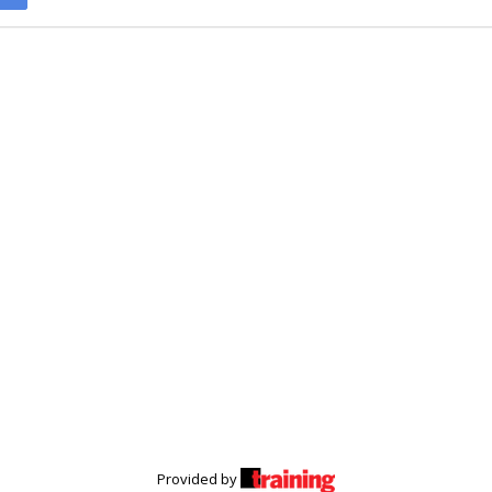
Provided by