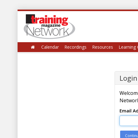
Calendar
Recordings
Resources
Learning 
Login
Welcome
Network
Email A
Contin