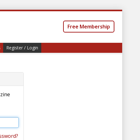
Free Membership
s
Register / Login
azine
ssword?