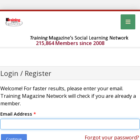
215,864 Members since 2008
Login / Register
Welcome! For faster results, please enter your email.
Training Magazine Network will check if you are already a
member.
Email Address
*
Forgot your password?
Continue