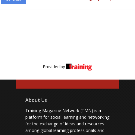
Provided by
About Us
Training Magazine Network (TMN) is a
platform for social learning and networking
for the exchange of ideas and resources
among global learning professionals and