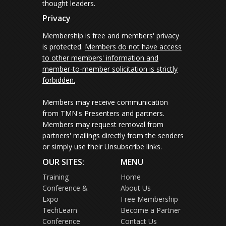
thought leaders.
Privacy
Membership is free and members' privacy
is protected.
Members do not have access
to other members' information and
member-to-member solicitation is strictly
forbidden.
Members may receive communication
from TMN's Presenters and partners.
Members may request removal from
partners' mailings directly from the senders
or simply use their Unsubscribe links.
OUR SITES:
MENU
Training
Home
Conference &
About Us
Expo
Free Membership
TechLearn
Become a Partner
Conference
Contact Us