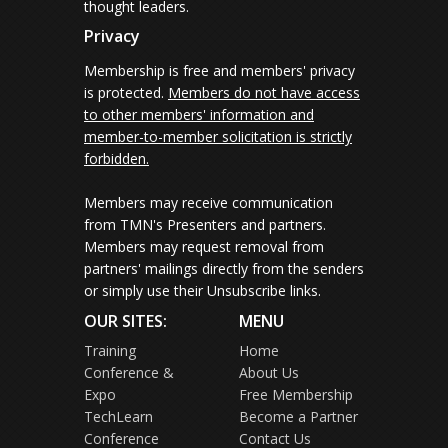
thought leaders.
Privacy
Membership is free and members' privacy
is protected.
Members do not have access
to other members' information and
member-to-member solicitation is strictly
forbidden.
Members may receive communication
from TMN's Presenters and partners.
Members may request removal from
partners' mailings directly from the senders
or simply use their Unsubscribe links.
OUR SITES:
MENU
Training
Home
Conference &
About Us
Expo
Free Membership
TechLearn
Become a Partner
Conference
Contact Us