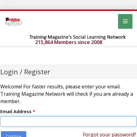
215,864 Members since 2008
Login / Register
Welcome! For faster results, please enter your email.
Training Magazine Network will check if you are already a
member.
Email Address
*
Forgot your password?
Continue