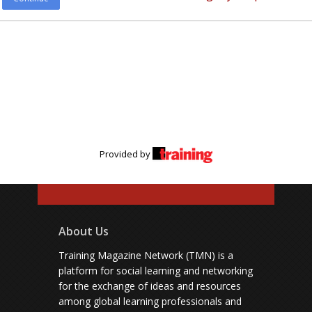
Provided by
About Us
Training Magazine Network (TMN) is a
platform for social learning and networking
for the exchange of ideas and resources
among global learning professionals and