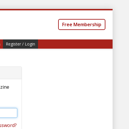
Free Membership
s
Register / Login
azine
ssword?