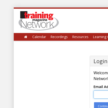
Calendar
Recordings
Resources
Learning 
Login
Welcome
Network
Email A
Contin