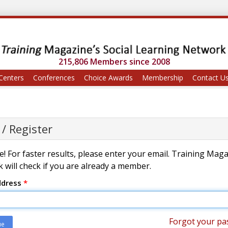
215,806 Members since 2008
Centers
Conferences
Choice Awards
Membership
Contact U
 / Register
! For faster results, please enter your email. Training Mag
 will check if you are already a member.
ddress
*
Forgot your pa
ue