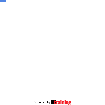
Provided by