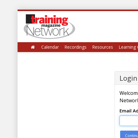
Calendar
Recordings
Resources
Learning 
Login
Welcome
Network
Email A
Contin