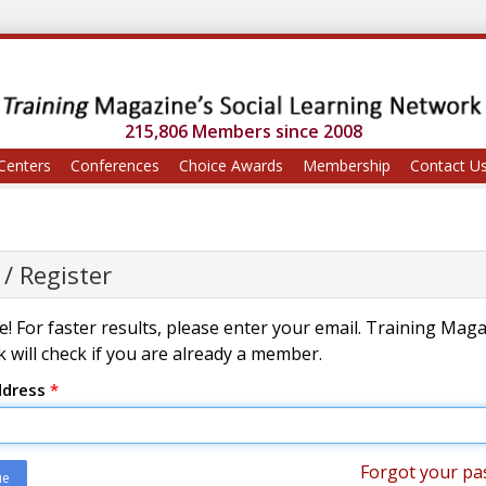
215,806 Members since 2008
Centers
Conferences
Choice Awards
Membership
Contact U
 / Register
! For faster results, please enter your email. Training Mag
 will check if you are already a member.
ddress
*
Forgot your pa
ue