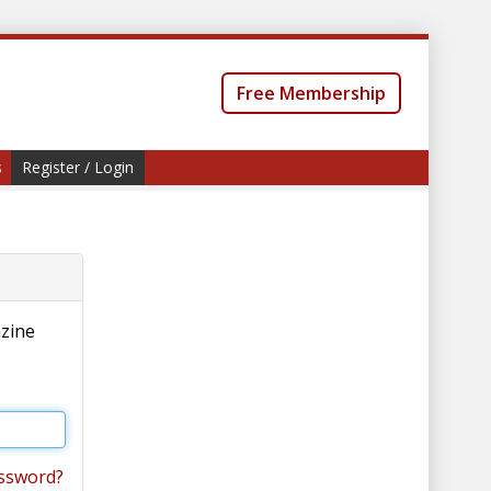
Free Membership
s
Register / Login
azine
ssword?