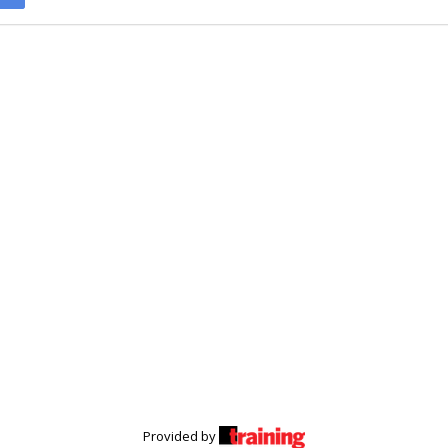
Provided by