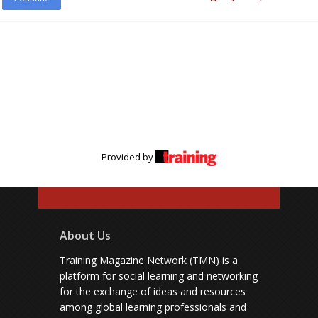
Provided by
About Us
Training Magazine Network (TMN) is a
platform for social learning and networking
for the exchange of ideas and resources
among global learning professionals and