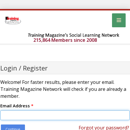
215,864 Members since 2008
Login / Register
Welcome! For faster results, please enter your email.
Training Magazine Network will check if you are already a
member.
Email Address
*
Forgot your password?
Continue