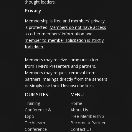
thought leaders.
Privacy
Membership is free and members' privacy
is protected.
Members do not have access
to other members' information and
member-to-member solicitation is strictly
forbidden.
Members may receive communication
from TMN's Presenters and partners.
Members may request removal from
partners' mailings directly from the senders
or simply use their Unsubscribe links.
OUR SITES:
MENU
Training
Home
Conference &
About Us
Expo
Free Membership
TechLearn
Become a Partner
Conference
Contact Us