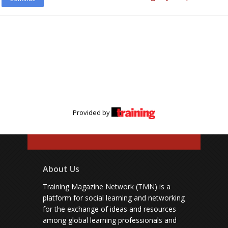
Provided by
About Us
Training Magazine Network (TMN) is a
platform for social learning and networking
for the exchange of ideas and resources
among global learning professionals and