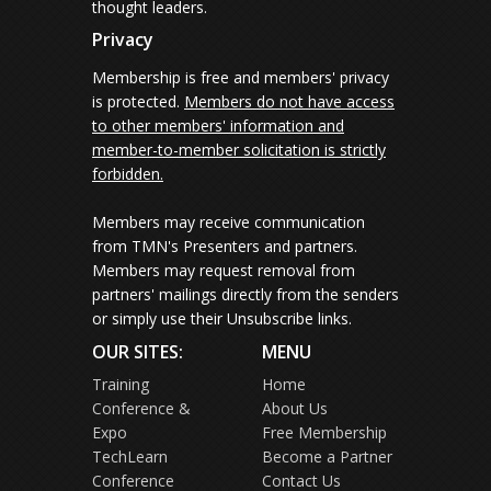
thought leaders.
Privacy
Membership is free and members' privacy
is protected.
Members do not have access
to other members' information and
member-to-member solicitation is strictly
forbidden.
Members may receive communication
from TMN's Presenters and partners.
Members may request removal from
partners' mailings directly from the senders
or simply use their Unsubscribe links.
OUR SITES:
MENU
Training
Home
Conference &
About Us
Expo
Free Membership
TechLearn
Become a Partner
Conference
Contact Us