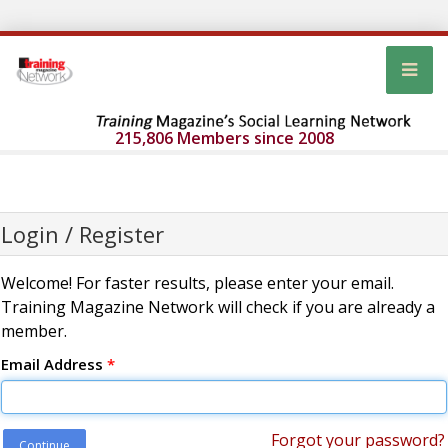
215,806 Members since 2008
Login / Register
Welcome! For faster results, please enter your email.
Training Magazine Network will check if you are already a
member.
Email Address
*
Forgot your password?
Continue