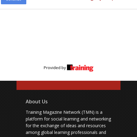
Provided by
About Us
Training Magazine Network (TMN) is a
platform for social learning and networking
for the exchange of ideas and resources
among global learning professionals and