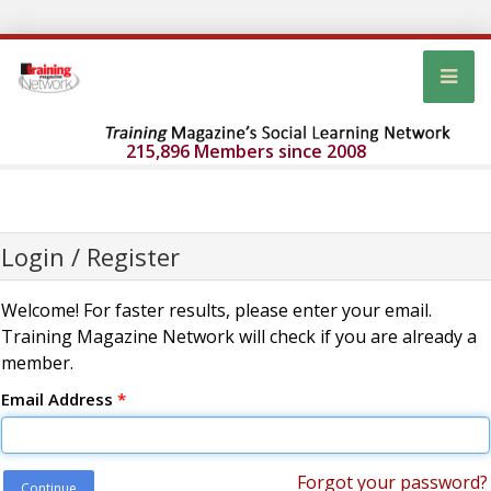
215,896 Members since 2008
Login / Register
Welcome! For faster results, please enter your email.
Training Magazine Network will check if you are already a
member.
Email Address
*
Forgot your password?
Continue