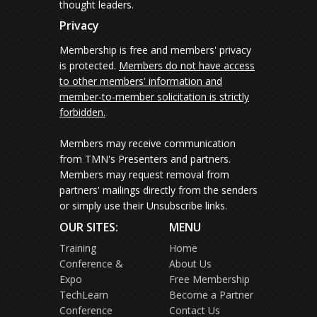
thought leaders.
Privacy
Membership is free and members' privacy
is protected.
Members do not have access
to other members' information and
member-to-member solicitation is strictly
forbidden.
Members may receive communication
from TMN's Presenters and partners.
Members may request removal from
partners' mailings directly from the senders
or simply use their Unsubscribe links.
OUR SITES:
MENU
Training
Home
Conference &
About Us
Expo
Free Membership
TechLearn
Become a Partner
Conference
Contact Us