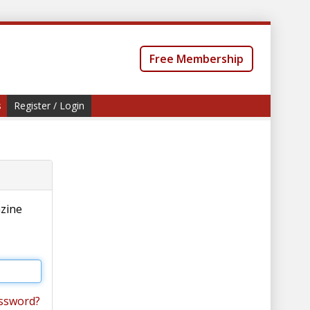
Free Membership
s
Register / Login
azine
ssword?