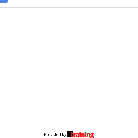
Provided by