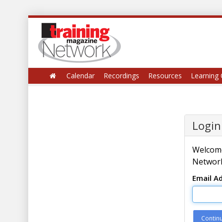
Calendar
Recordings
Resources
Learning 
Login
Welcome
Network
Email A
Contin