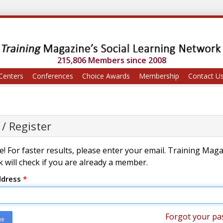
215,806 Members since 2008
Centers
Conferences
Choice Awards
Membership
Contact U
 / Register
! For faster results, please enter your email. Training Mag
 will check if you are already a member.
ddress
*
Forgot your pa
ue